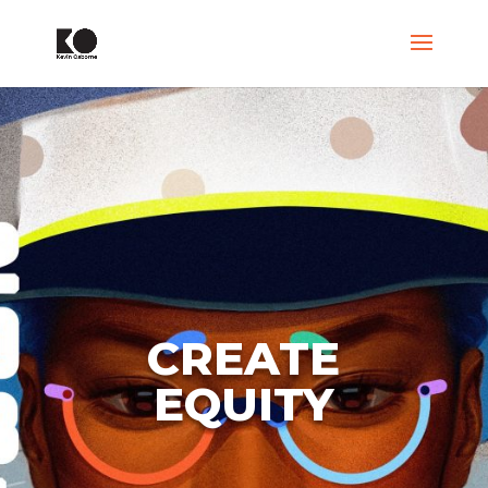
CREATE
EQUITY