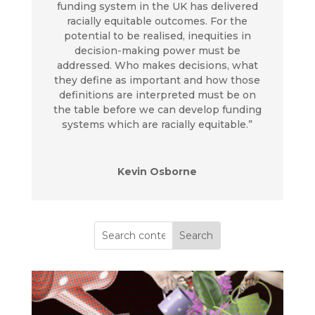
funding system in the UK has delivered
racially equitable outcomes. For the
potential to be realised, inequities in
decision-making power must be
addressed. Who makes decisions, what
they define as important and how those
definitions are interpreted must be on
the table before we can develop funding
systems which are racially equitable.”
Kevin Osborne