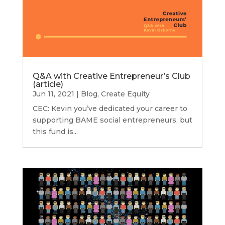
Q&A with Creative Entrepreneur’s Club
(article)
Jun 11, 2021
|
Blog
,
Create Equity
CEC: Kevin you’ve dedicated your career to
supporting BAME social entrepreneurs, but
this fund is...