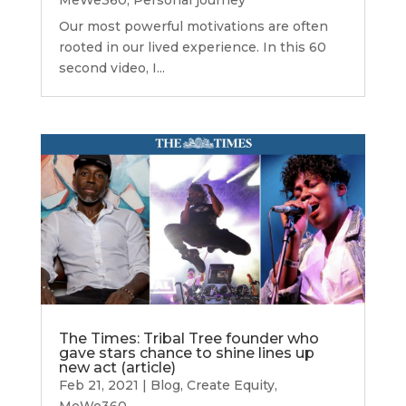
Our most powerful motivations are often
rooted in our lived experience. In this 60
second video, I...
The Times: Tribal Tree founder who
gave stars chance to shine lines up
new act (article)
Feb 21, 2021
|
Blog
,
Create Equity
,