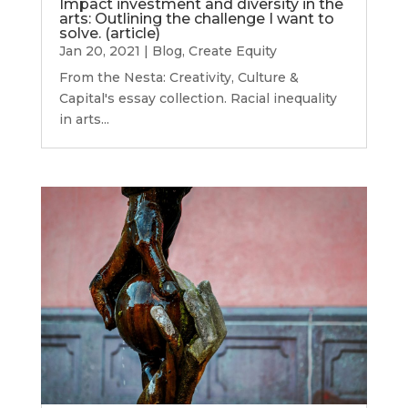
Impact investment and diversity in the
arts: Outlining the challenge I want to
solve. (article)
Jan 20, 2021
|
Blog
,
Create Equity
From the Nesta: Creativity, Culture &
Capital's essay collection. Racial inequality
in arts...