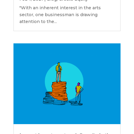
"With an inherent interest in the arts
sector, one businessman is drawing
attention to the...