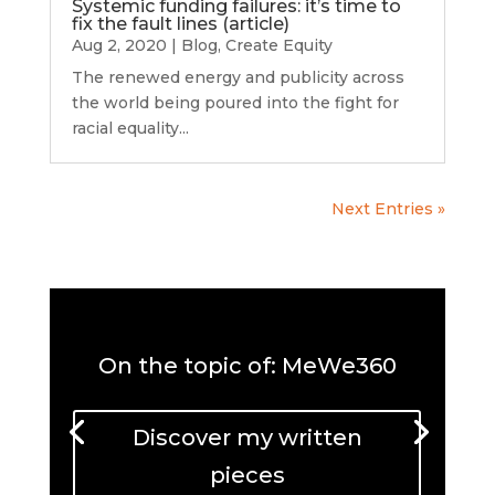
Systemic funding failures: it’s time to
fix the fault lines (article)
Aug 2, 2020
|
Blog
,
Create Equity
The renewed energy and publicity across
the world being poured into the fight for
racial equality...
Next Entries »
On the topic of: MeWe360
Discover my written
pieces