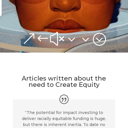
&#x33;
Articles written about the
need to
Create Equity
“The potential for impact investing to
deliver racially equitable funding is huge,
but there is inherent inertia. To date no