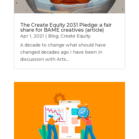
The Create Equity 2031 Pledge: a fair
share for BAME creatives (article)
Apr 1, 2021
|
Blog
,
Create Equity
A decade to change what should have
changed decades ago I have been in
discussion with Arts...