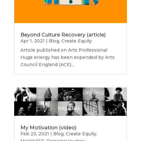
Beyond Culture Recovery (article)
Apr 1, 2021
|
Blog
,
Create Equity
Article published on Arts Professional
Huge energy has been expended by Arts
Council England (ACE)...
My Motivation (video)
Feb 23, 2021
|
Blog
,
Create Equity
,
MeWe360
,
Personal journey