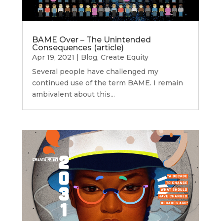
BAME Over – The Unintended
Consequences (article)
Apr 19, 2021
|
Blog
,
Create Equity
Several people have challenged my
continued use of the term BAME. I remain
ambivalent about this...