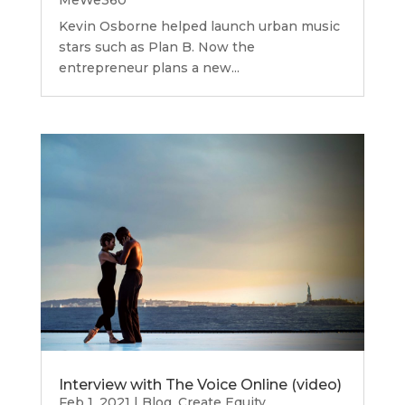
MeWe360
Kevin Osborne helped launch urban music
stars such as Plan B. Now the
entrepreneur plans a new...
Interview with The Voice Online (video)
Feb 1, 2021
|
Blog
,
Create Equity