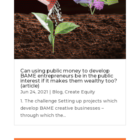
Can using public money to develop
BAME entrepreneurs be in the public
interest if it makes them wealthy too?
(article)
Jun 24, 2021
|
Blog
,
Create Equity
1. The challenge Setting up projects which
develop BAME creative businesses –
through which the...