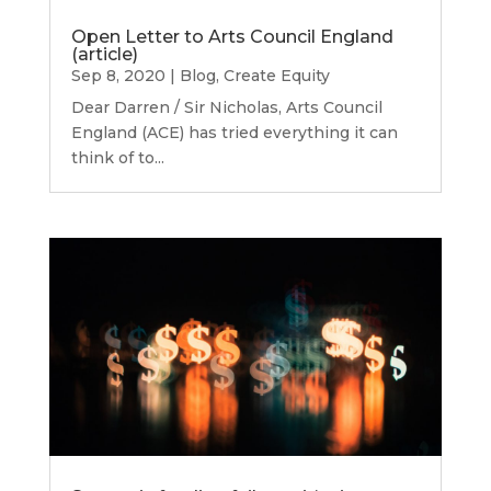
Open Letter to Arts Council England
(article)
Sep 8, 2020
|
Blog
,
Create Equity
Dear Darren / Sir Nicholas, Arts Council
England (ACE) has tried everything it can
think of to...