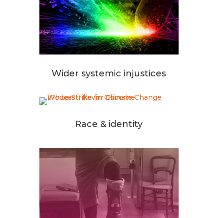
Wider systemic injustices
Race & identity