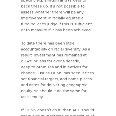
specific explanation and targets to
back these up, it’s not possible to
assess whether there will be any
improvement in racially equitable
funding, or to judge if this is sufficient,
or to measure if it has been achieved.
To date there has been little
accountability on racial diversity. As a
result, investment has remained at
c.2.4% or less for over a decade,
despite promises and initiatives for
change. Just as DCMS has seen it fit to
set financial targets, and name places
and dates for delivering geographic
equity, so should it do the same for
racial equity.
If DCMS doesn’t do it, then ACE should