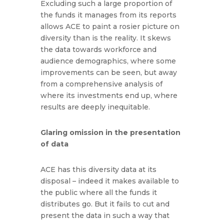
Excluding such a large proportion of
the funds it manages from its reports
allows ACE to paint a rosier picture on
diversity than is the reality. It skews
the data towards workforce and
audience demographics, where some
improvements can be seen, but away
from a comprehensive analysis of
where its investments end up, where
results are deeply inequitable.
Glaring omission in the presentation
of data
ACE has this diversity data at its
disposal – indeed it makes available to
the public where all the funds it
distributes go. But it fails to cut and
present the data in such a way that