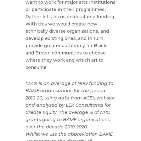
want to work for major arts institutions
or participate in their programmes.
Rather let’s focus on equitable funding.
With this we would create new
ethnically diverse organisations, and
develop existing ones, and in turn
provide greater autonomy for Black
and Brown communities to choose
where they work and which art to
consume.
*2.4% is an average of NPO funding to
BAME organisations for the period
2010-20, using data from ACE’s website
and analysed by LEK Consultants for
Create Equity. The average % of NPO
grants going to BAME organisations
over the decade 2010-2020.
Whilst we use the abbreviation BAME,