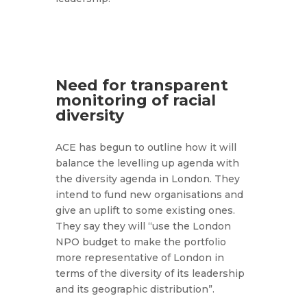
Need for transparent
monitoring of racial
diversity
ACE has begun to outline how it will
balance the levelling up agenda with
the diversity agenda in London. They
intend to fund new organisations and
give an uplift to some existing ones.
They say they will “use the London
NPO budget to make the portfolio
more representative of London in
terms of the diversity of its leadership
and its geographic distribution”.