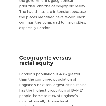
the government’s geographical
priorities with the demographic reality.
The two things are in tension because
the places identified have fewer Black
communities compared to major cities,
especially London.
Geographic versus
racial equity
London’s population is 40% greater
than the combined population of
England’s next ten largest cities. It also
has the highest proportion of BAME*
people, home to 80% of England’s
most ethnically diverse local