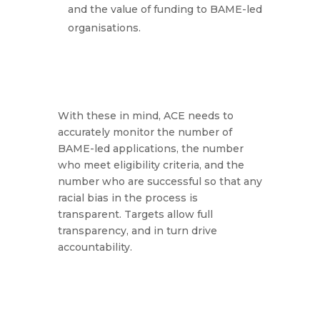
and the value of funding to BAME-led
organisations.
With these in mind, ACE needs to
accurately monitor the number of
BAME-led applications, the number
who meet eligibility criteria, and the
number who are successful so that any
racial bias in the process is
transparent. Targets allow full
transparency, and in turn drive
accountability.