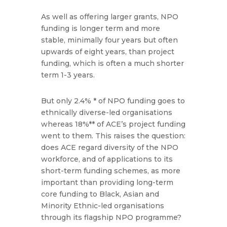
As well as offering larger grants, NPO
funding is longer term and more
stable, minimally four years but often
upwards of eight years, than project
funding, which is often a much shorter
term 1-3 years.
But only 2.4% * of NPO funding goes to
ethnically diverse-led organisations
whereas 18%** of ACE’s project funding
went to them. This raises the question:
does ACE regard diversity of the NPO
workforce, and of applications to its
short-term funding schemes, as more
important than providing long-term
core funding to Black, Asian and
Minority Ethnic-led organisations
through its flagship NPO programme?