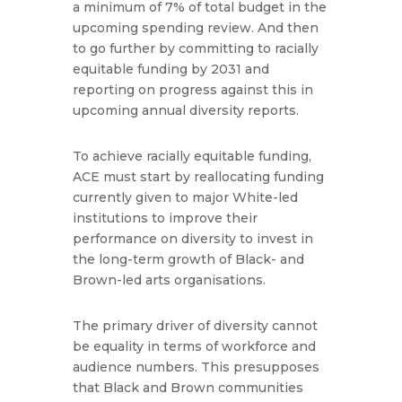
a minimum of 7% of total budget in the
upcoming spending review. And then
to go further by committing to racially
equitable funding by 2031 and
reporting on progress against this in
upcoming annual diversity reports.
To achieve racially equitable funding,
ACE must start by reallocating funding
currently given to major White-led
institutions to improve their
performance on diversity to invest in
the long-term growth of Black- and
Brown-led arts organisations.
The primary driver of diversity cannot
be equality in terms of workforce and
audience numbers. This presupposes
that Black and Brown communities