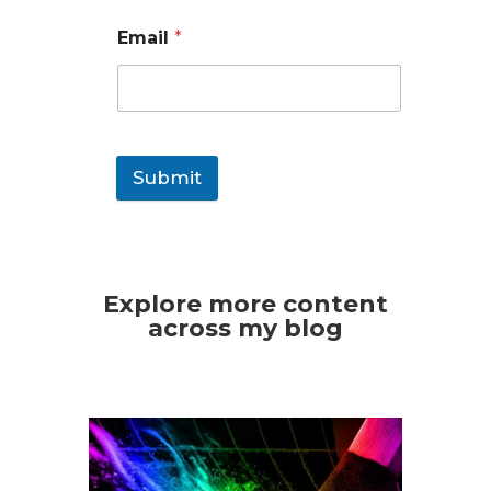
Email
*
Submit
Explore more content
across my blog