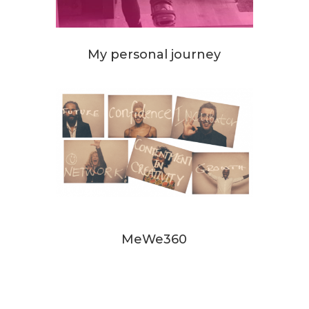
My personal journey
MeWe360