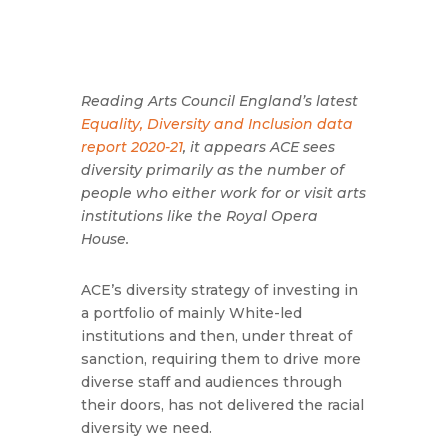
Reading Arts Council England’s latest
Equality, Diversity and Inclusion data
report 2020-21
, it appears ACE sees
diversity primarily as the number of
people who either work for or visit arts
institutions like the Royal Opera
House.
ACE’s diversity strategy of investing in
a portfolio of mainly White-led
institutions and then, under threat of
sanction, requiring them to drive more
diverse staff and audiences through
their doors, has not delivered the racial
diversity we need.