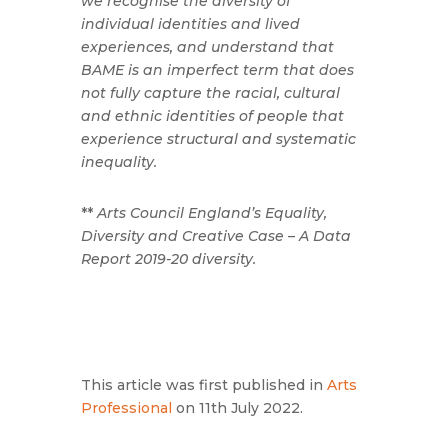
we recognise the diversity of
individual identities and lived
experiences, and understand that
BAME is an imperfect term that does
not fully capture the racial, cultural
and ethnic identities of people that
experience structural and systematic
inequality.
**
Arts Council England’s Equality,
Diversity and Creative Case – A Data
Report 2019-20 diversity.
This article was first published in
Arts
Professional
on 11th July 2022.