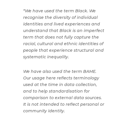
*We have used the term Black. We
recognise the diversity of individual
identities and lived experiences and
understand that Black is an imperfect
term that does not fully capture the
racial, cultural and ethnic identities of
people that experience structural and
systematic inequality.
We have also used the term BAME.
Our usage here reflects terminology
used at the time in data collection,
and to help standardisation for
comparison to external data sources.
It is not intended to reflect personal or
community identity.