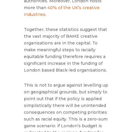
authorities. Moreover, London hosts
more than
40% of the UK’s creative
industries
.
Together, these statistics suggest that
the vast majority of BAME creative
organisations are in the capital. To
make meaningful steps to racially
equitable funding therefore requires a
significant increase in the funding of
London based Black-led organisations.
This is not to argue against levelling up
on geographical grounds, but simply to
point out that if the policy is applied
simplistically there will be unintended
consequences on competing priorities
such as racial equity. This is a zero-sum
game scenario: if London’s budget is