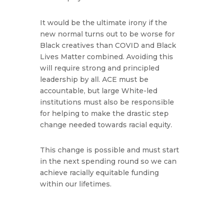
It would be the ultimate irony if the
new normal turns out to be worse for
Black creatives than COVID and Black
Lives Matter combined. Avoiding this
will require strong and principled
leadership by all. ACE must be
accountable, but large White-led
institutions must also be responsible
for helping to make the drastic step
change needed towards racial equity.
This change is possible and must start
in the next spending round so we can
achieve racially equitable funding
within our lifetimes.