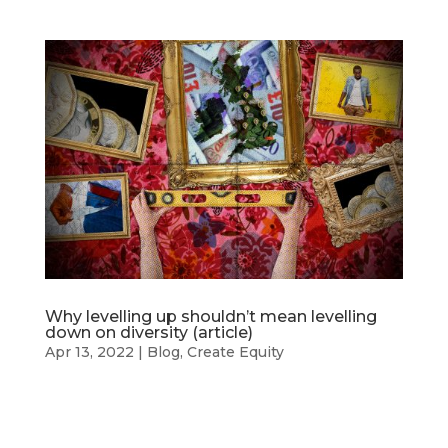
Why levelling up shouldn’t mean levelling
down on diversity (article)
Apr 13, 2022
|
Blog
,
Create Equity