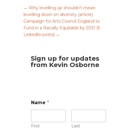
←
Why levelling up shouldn’t mean
levelling down on diversity (article)
Campaign for Arts Council England to
Fund in a Racially Equitable by 2031 (5
LinkedIn posts)
→
Sign up for updates
from Kevin Osborne
Name
*
First
Last