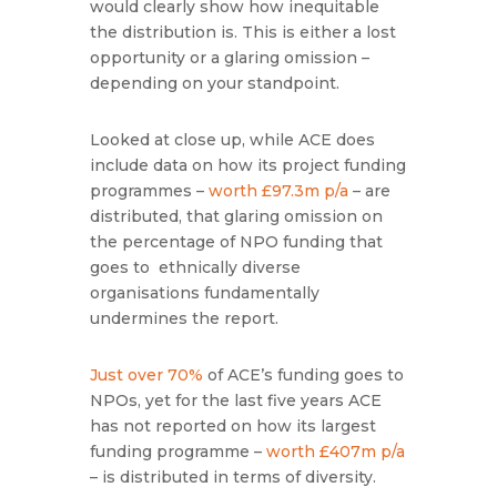
would clearly show how inequitable
the distribution is. This is either a lost
opportunity or a glaring omission –
depending on your standpoint.
Looked at close up, while ACE does
include data on how its project funding
programmes –
worth £97.3m p/a
– are
distributed, that glaring omission on
the percentage of NPO funding that
goes to ethnically diverse
organisations fundamentally
undermines the report.
Just over 70%
of ACE’s funding goes to
NPOs, yet for the last five years ACE
has not reported on how its largest
funding programme –
worth £407m p/a
– is distributed in terms of diversity.