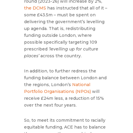
round (2023-26) will increase by 2%,
the DCMS
has instructed that all of it –
some £43.5m – must be spent on
delivering the government’s levelling
up agenda. That is, redistributing
funding outside London, where
possible specifically targeting 109
prescribed
‘levelling up for culture
places’
across the country.
In addition, to further redress the
funding balance between London and
the regions, London’s
National
Portfolio Organisations (NPOs)
will
receive £24m less, a reduction of 15%
over the next four years.
So, to meet its commitment to racially
equitable funding, ACE has to balance