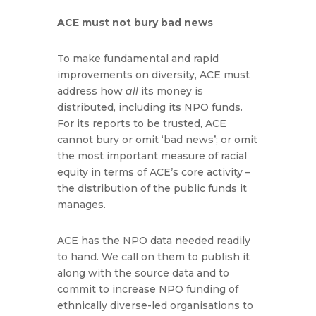
ACE must not bury bad news
To make fundamental and rapid
improvements on diversity, ACE must
address how
all
its money is
distributed, including its NPO funds.
For its reports to be trusted, ACE
cannot bury or omit ‘bad news’; or omit
the most important measure of racial
equity in terms of ACE’s core activity –
the distribution of the public funds it
manages.
ACE has the NPO data needed readily
to hand. We call on them to publish it
along with the source data and to
commit to increase NPO funding of
ethnically diverse-led organisations to