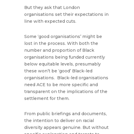
But they ask that London
organisations set their expectations in
line with expected cuts.
Some ‘good organisations’ might be
lost in the process. With both the
number and proportion of Black
organisations being funded currently
below equitable levels, presumably
these won’t be ‘good’ Black-led
organisations. Black-led organisations
need ACE to be more specific and
transparent on the implications of the
settlement for them.
From public briefings and documents,
the intention to deliver on racial
diversity appears genuine. But without