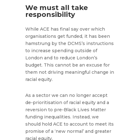
We must all take
responsibility
While ACE has final say over which
organisations get funded, it has been
hamstrung by the DCMS’s instructions
to increase spending outside of
London and to reduce London’s
budget. This cannot be an excuse for
them not driving meaningful change in
racial equity.
As a sector we can no longer accept
de-prioritisation of racial equity and a
reversion to pre-Black Lives Matter
funding inequalities. Instead, we
should hold ACE to account to meet its
promise of a ‘new normal’ and greater
racial equity.