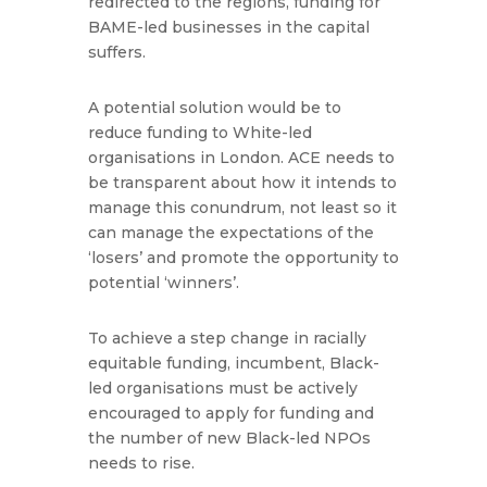
redirected to the regions, funding for
BAME-led businesses in the capital
suffers.
A potential solution would be to
reduce funding to White-led
organisations in London. ACE needs to
be transparent about how it intends to
manage this conundrum, not least so it
can manage the expectations of the
‘losers’ and promote the opportunity to
potential ‘winners’.
To achieve a step change in racially
equitable funding, incumbent, Black-
led organisations must be actively
encouraged to apply for funding and
the number of new Black-led NPOs
needs to rise.