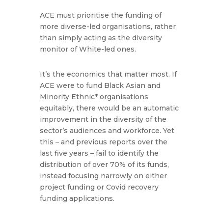
ACE must prioritise the funding of
more diverse-led organisations, rather
than simply acting as the diversity
monitor of White-led ones.
It’s the economics that matter most. If
ACE were to fund Black Asian and
Minority Ethnic* organisations
equitably, there would be an automatic
improvement in the diversity of the
sector’s audiences and workforce. Yet
this – and previous reports over the
last five years – fail to identify the
distribution of over 70% of its funds,
instead focusing narrowly on either
project funding or Covid recovery
funding applications.