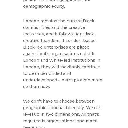
demographic equity.
London remains the hub for Black
communities and the creative
industries, and it follows, for Black
creative founders. If London-based,
Black-led enterprises are pitted
against both organisations outside
London and White-led institutions in
London, they will inevitably continue
to be underfunded and
underdeveloped – perhaps even more
so than now.
We don’t have to choose between
geographical and racial equity. We can
level up in two dimensions. All that’s
required is organisational and moral
leadership.