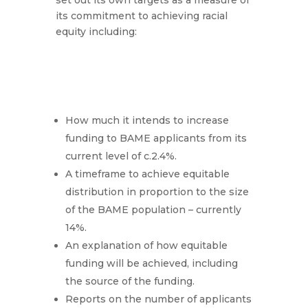
set out its own targets as a measure of
its commitment to achieving racial
equity including:
How much it intends to increase
funding to BAME applicants from its
current level of c.2.4%.
A timeframe to achieve equitable
distribution in proportion to the size
of the BAME population – currently
14%.
An explanation of how equitable
funding will be achieved, including
the source of the funding.
Reports on the number of applicants