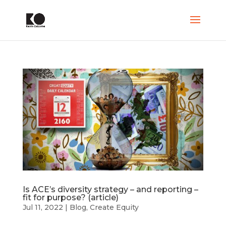
Is ACE’s diversity strategy – and reporting –
fit for purpose? (article)
Jul 11, 2022
|
Blog
,
Create Equity