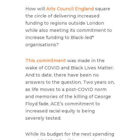
How will
Arts Council England
square
the circle of delivering increased
funding to regions outside London
while also meeting its commitment to
increase funding to Black-led*
organisations?
This commitment
was made in the
wake of COVID and Black Lives Matter.
And to date, there have been no
answers to the question. Two years on,
as life moves to a post-COVID norm
and memories of the killing of George
Floyd fade, ACE’s commitment to
increased racial equity is being
severely tested.
While its budget for the next spending