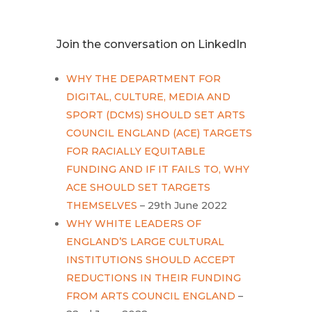
Join the conversation on LinkedIn
WHY THE DEPARTMENT FOR
DIGITAL, CULTURE, MEDIA AND
SPORT (DCMS) SHOULD SET ARTS
COUNCIL ENGLAND (ACE) TARGETS
FOR RACIALLY EQUITABLE
FUNDING AND IF IT FAILS TO, WHY
ACE SHOULD SET TARGETS
THEMSELVES
– 29th June 2022
WHY WHITE LEADERS OF
ENGLAND’S LARGE CULTURAL
INSTITUTIONS SHOULD ACCEPT
REDUCTIONS IN THEIR FUNDING
FROM ARTS COUNCIL ENGLAND
–