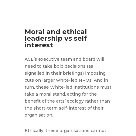
Moral and ethical
leadership vs self
interest
ACE’s executive team and board will
need to take bold decisions (as
signalled in their briefings) imposing
cuts on larger white-led NPOs. And in
turn, these White-led institutions must
take a moral stand, acting for the
benefit of the arts’ ecology rather than
the short-term self-interest of their
organisation.
Ethically, these organisations cannot