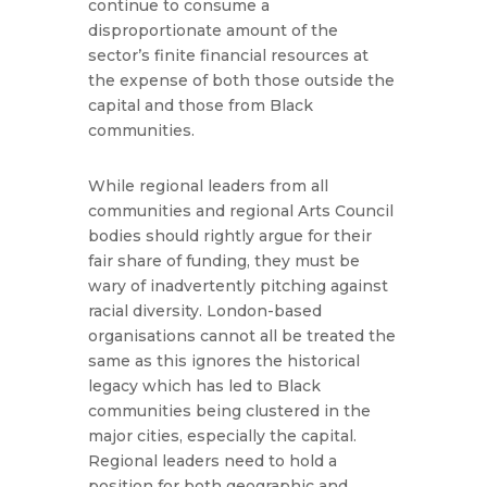
continue to consume a
disproportionate amount of the
sector’s finite financial resources at
the expense of both those outside the
capital and those from Black
communities.
While regional leaders from all
communities and regional Arts Council
bodies should rightly argue for their
fair share of funding, they must be
wary of inadvertently pitching against
racial diversity. London-based
organisations cannot all be treated the
same as this ignores the historical
legacy which has led to Black
communities being clustered in the
major cities, especially the capital.
Regional leaders need to hold a
position for both geographic and